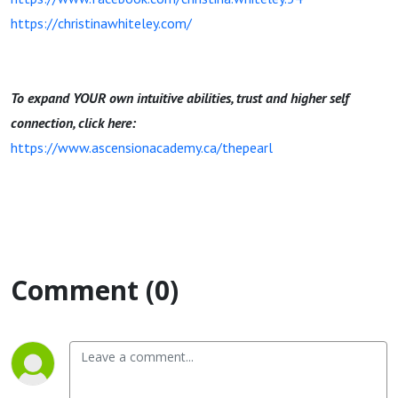
https://christinawhiteley.com/
To expand YOUR own intuitive abilities, trust and higher self
connection, click here:
https://www.ascensionacademy.ca/thepearl
Comment (0)