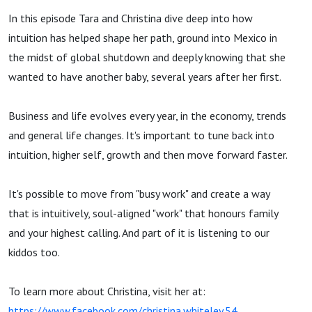
In this episode Tara and Christina dive deep into how
intuition has helped shape her path, ground into Mexico in
the midst of global shutdown and deeply knowing that she
wanted to have another baby, several years after her first.
Business and life evolves every year, in the economy, trends
and general life changes. It's important to tune back into
intuition, higher self, growth and then move forward faster.
It's possible to move from "busy work" and create a way
that is intuitively, soul-aligned "work" that honours family
and your highest calling. And part of it is listening to our
kiddos too.
To learn more about Christina, visit her at:
https://www.facebook.com/christina.whiteley.54