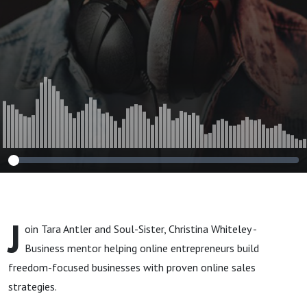
with Guest
Christina
Whiteley
J
oin Tara Antler and Soul-Sister, Christina Whiteley -
Business mentor
helping online entrepreneurs build
freedom-focused businesses with proven online sales
strategies
.