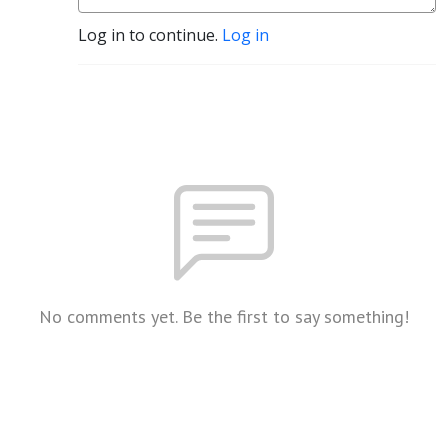
Log in to continue.
Log in
No comments yet. Be the first to say something!